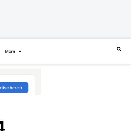
More
4