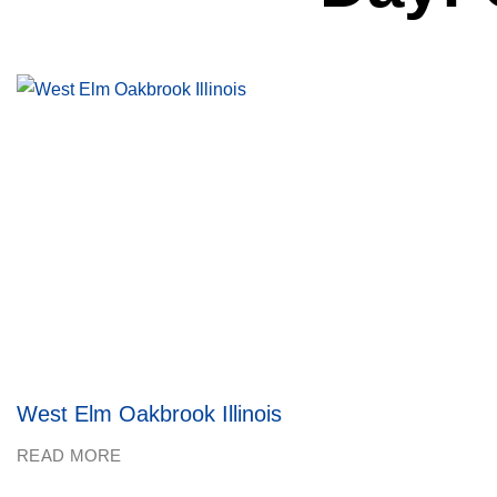
West Elm Oakbrook Illinois
READ MORE