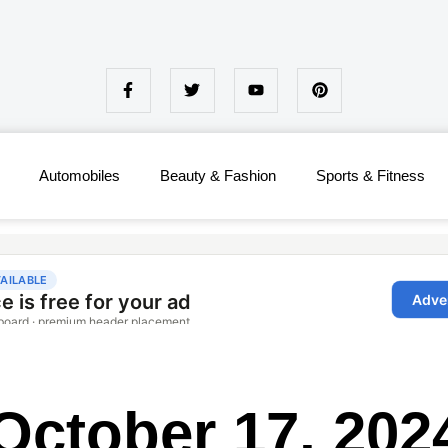
Automobiles
Beauty & Fashion
Sports & Fitness
October 17, 202