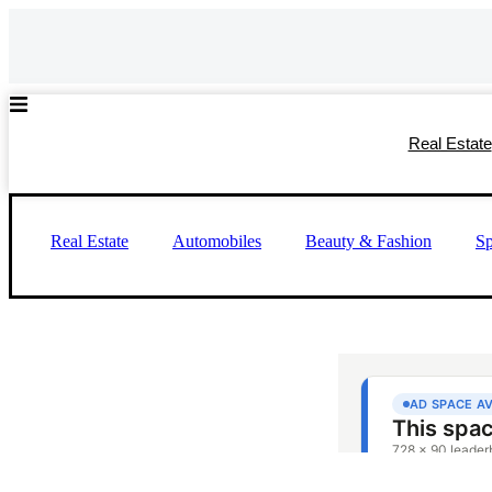
Skip
to
content
Real Estate
Real Estate
Automobiles
Beauty & Fashion
Sp