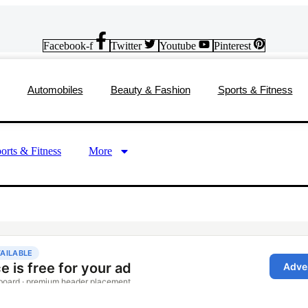
Facebook-f
Twitter
Youtube
Pinterest
Automobiles
Beauty & Fashion
Sports & Fitness
orts & Fitness
More