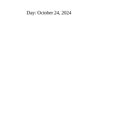
Day: October 24, 2024