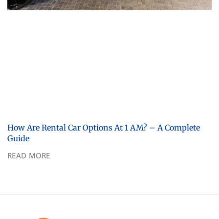
How Are Rental Car Options At 1 AM? – A Complete
Guide
READ MORE