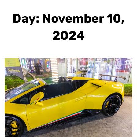
Day: November 10,
2024