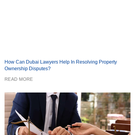
How Can Dubai Lawyers Help In Resolving Property
Ownership Disputes?
READ MORE