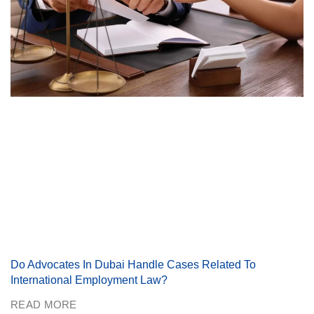
Do Advocates In Dubai Handle Cases Related To
International Employment Law?
READ MORE