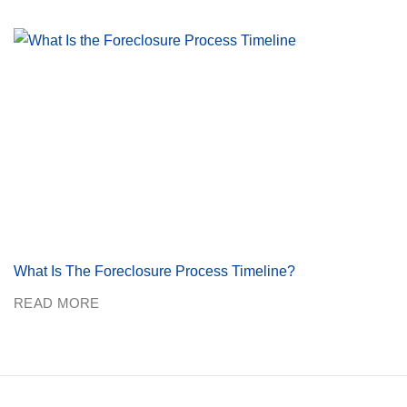
What Is The Foreclosure Process Timeline?
READ MORE