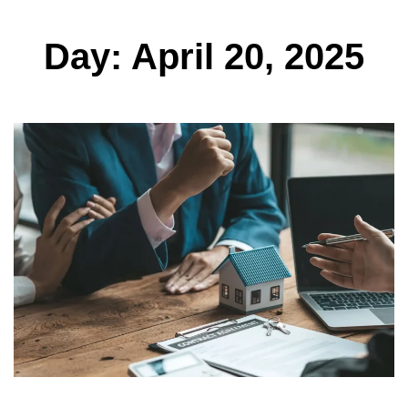
Day: April 20, 2025