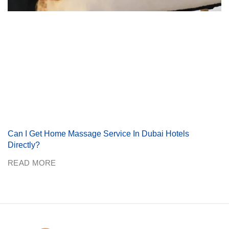
Can I Get Home Massage Service In Dubai Hotels
Directly?
READ MORE