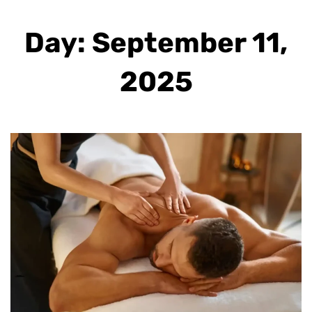
Day: September 11,
2025