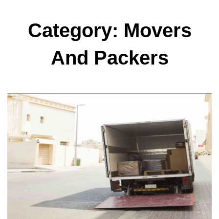
Category: Movers
And Packers