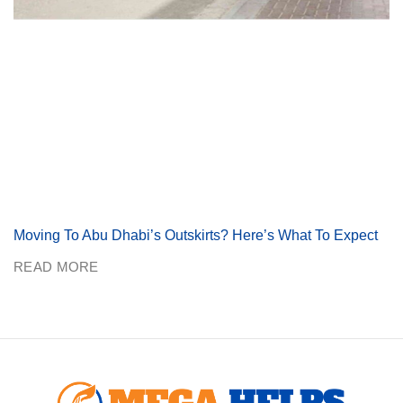
Moving To Abu Dhabi’s Outskirts? Here’s What To Expect
READ MORE