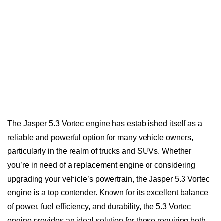
The Jasper 5.3 Vortec engine has established itself as a
reliable and powerful option for many vehicle owners,
particularly in the realm of trucks and SUVs. Whether
you’re in need of a replacement engine or considering
upgrading your vehicle’s powertrain, the Jasper 5.3 Vortec
engine is a top contender. Known for its excellent balance
of power, fuel efficiency, and durability, the 5.3 Vortec
engine provides an ideal solution for those requiring both