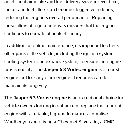
an efficient air intake and fuel delivery system. Over time,
the air and fuel filters can become clogged with debris,
reducing the engine’s overall performance. Replacing
these filters at regular intervals ensures that the engine
continues to operate at peak efficiency.
In addition to routine maintenance, it’s important to check
other parts of the vehicle, including the ignition system,
cooling system, and exhaust system, to ensure the engine
runs smoothly. The
Jasper 5.3 Vortec engine
is a robust
engine, but like any other engine, it requires care to
maintain its longevity.
The
Jasper 5.3 Vortec engine
is an exceptional choice for
vehicle owners looking to enhance or replace their current
engine with a reliable, high-performance alternative.
Whether you are driving a Chevrolet Silverado, a GMC