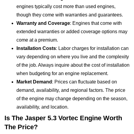
engines typically cost more than used engines,
though they come with warranties and guarantees.
Warranty and Coverage
: Engines that come with
extended warranties or added coverage options may
come at a premium.
Installation Costs
: Labor charges for installation can
vary depending on where you live and the complexity
of the job. Always inquire about the cost of installation
when budgeting for an engine replacement.
Market Demand
: Prices can fluctuate based on
demand, availability, and regional factors. The price
of the engine may change depending on the season,
availability, and location.
Is The Jasper 5.3 Vortec Engine Worth
The Price?