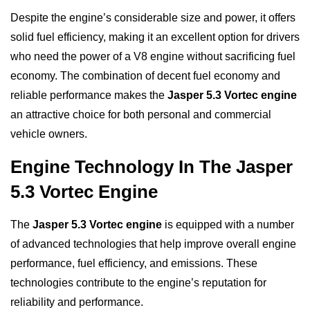
Despite the engine’s considerable size and power, it offers
solid fuel efficiency, making it an excellent option for drivers
who need the power of a V8 engine without sacrificing fuel
economy. The combination of decent fuel economy and
reliable performance makes the
Jasper 5.3 Vortec engine
an attractive choice for both personal and commercial
vehicle owners.
Engine Technology In The Jasper
5.3 Vortec Engine
The
Jasper 5.3 Vortec engine
is equipped with a number
of advanced technologies that help improve overall engine
performance, fuel efficiency, and emissions. These
technologies contribute to the engine’s reputation for
reliability and performance.