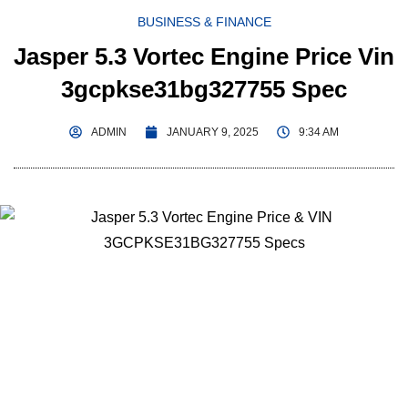
BUSINESS & FINANCE
Jasper 5.3 Vortec Engine Price Vin
3gcpkse31bg327755 Spec
ADMIN
JANUARY 9, 2025
9:34 AM