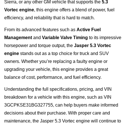
Sierra, or any other GM vehicle that supports the
5.3
Vortec engine
, this engine offers a blend of power, fuel
efficiency, and reliability that is hard to match.
From its advanced features such as
Active Fuel
Management
and
Variable Valve Timing
to its impressive
horsepower and torque output, the
Jasper 5.3 Vortec
engine
stands out as a top choice for truck and SUV
owners. Whether you’re replacing a faulty engine or
upgrading your vehicle, this engine provides a great
balance of cost, performance, and fuel efficiency.
Understanding the full specifications, pricing, and VIN
breakdown for a vehicle with this engine, such as VIN
3GCPKSE31BG327755, can help buyers make informed
decisions about their purchase. With proper care and
maintenance, the Jasper 5.3 Vortec engine will continue to