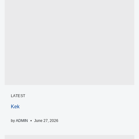
LATEST
Kek
by
ADMIN
June 27, 2026