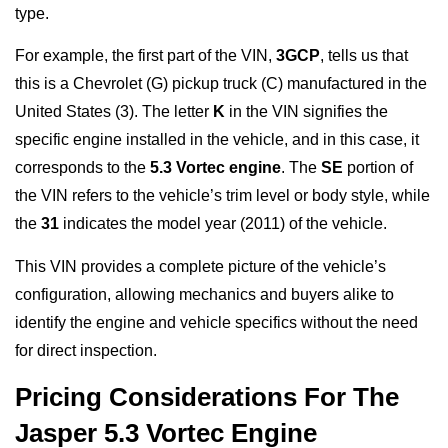
type.
For example, the first part of the VIN,
3GCP
, tells us that
this is a Chevrolet (G) pickup truck (C) manufactured in the
United States (3). The letter
K
in the VIN signifies the
specific engine installed in the vehicle, and in this case, it
corresponds to the
5.3 Vortec engine
. The
SE
portion of
the VIN refers to the vehicle’s trim level or body style, while
the
31
indicates the model year (2011) of the vehicle.
This VIN provides a complete picture of the vehicle’s
configuration, allowing mechanics and buyers alike to
identify the engine and vehicle specifics without the need
for direct inspection.
Pricing Considerations For The
Jasper 5.3 Vortec Engine