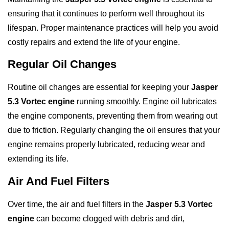
ensuring that it continues to perform well throughout its
lifespan. Proper maintenance practices will help you avoid
costly repairs and extend the life of your engine.
Regular Oil Changes
Routine oil changes are essential for keeping your
Jasper
5.3 Vortec engine
running smoothly. Engine oil lubricates
the engine components, preventing them from wearing out
due to friction. Regularly changing the oil ensures that your
engine remains properly lubricated, reducing wear and
extending its life.
Air And Fuel Filters
Over time, the air and fuel filters in the
Jasper 5.3 Vortec
engine
can become clogged with debris and dirt,