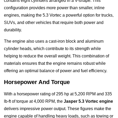
contains eight cylinders arranged in a V-shape. This
configuration provides more power than smaller, inline
engines, making the 5.3 Vortec a powerful option for trucks,
SUVs, and other vehicles that require both power and
durability.
The engine also uses a cast-iron block and aluminum
cylinder heads, which contribute to its strength while
helping to reduce the overall weight. This combination of
materials ensures that the engine remains robust while
offering an optimal balance of power and fuel efficiency.
Horsepower And Torque
With a horsepower rating of 295 hp at 5,200 RPM and 335
lb-ft of torque at 4,000 RPM, the
Jasper 5.3 Vortec engine
delivers impressive power output. These figures make the
engine capable of handling heavy loads, such as towing or