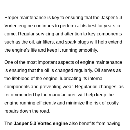
Proper maintenance is key to ensuring that the Jasper 5.3
Vortec engine continues to perform at its best for years to
come. Regular servicing and attention to key components
such as the oil, air filters, and spark plugs will help extend
the engine’s life and keep it running smoothly.
One of the most important aspects of engine maintenance
is ensuring that the oil is changed regularly. Oil serves as
the lifeblood of the engine, lubricating its internal
components and preventing wear. Regular oil changes, as
recommended by the manufacturer, will help keep the
engine running efficiently and minimize the risk of costly
repairs down the road.
The
Jasper 5.3 Vortec engine
also benefits from having