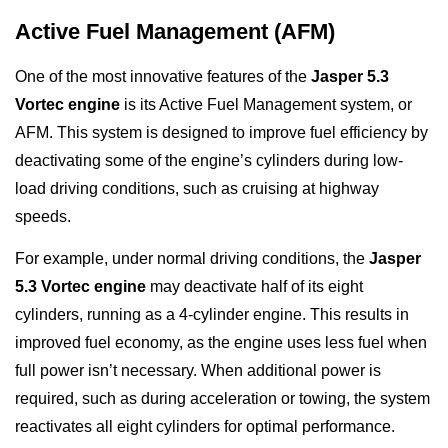
Active Fuel Management (AFM)
One of the most innovative features of the
Jasper 5.3
Vortec engine
is its Active Fuel Management system, or
AFM. This system is designed to improve fuel efficiency by
deactivating some of the engine’s cylinders during low-
load driving conditions, such as cruising at highway
speeds.
For example, under normal driving conditions, the
Jasper
5.3 Vortec engine
may deactivate half of its eight
cylinders, running as a 4-cylinder engine. This results in
improved fuel economy, as the engine uses less fuel when
full power isn’t necessary. When additional power is
required, such as during acceleration or towing, the system
reactivates all eight cylinders for optimal performance.