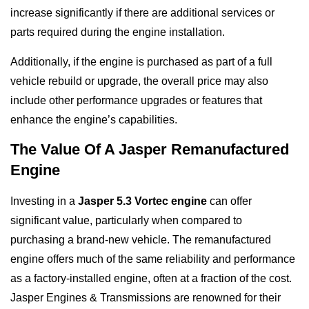
increase significantly if there are additional services or
parts required during the engine installation.
Additionally, if the engine is purchased as part of a full
vehicle rebuild or upgrade, the overall price may also
include other performance upgrades or features that
enhance the engine’s capabilities.
The Value Of A Jasper Remanufactured
Engine
Investing in a
Jasper 5.3 Vortec engine
can offer
significant value, particularly when compared to
purchasing a brand-new vehicle. The remanufactured
engine offers much of the same reliability and performance
as a factory-installed engine, often at a fraction of the cost.
Jasper Engines & Transmissions are renowned for their