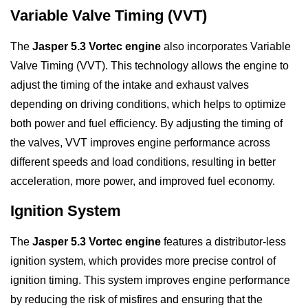
Variable Valve Timing (VVT)
The
Jasper 5.3 Vortec engine
also incorporates Variable
Valve Timing (VVT). This technology allows the engine to
adjust the timing of the intake and exhaust valves
depending on driving conditions, which helps to optimize
both power and fuel efficiency. By adjusting the timing of
the valves, VVT improves engine performance across
different speeds and load conditions, resulting in better
acceleration, more power, and improved fuel economy.
Ignition System
The
Jasper 5.3 Vortec engine
features a distributor-less
ignition system, which provides more precise control of
ignition timing. This system improves engine performance
by reducing the risk of misfires and ensuring that the