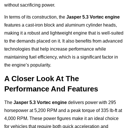
without sacrificing power.
In terms of its construction, the
Jasper 5.3 Vortec engine
features a cast-iron block and aluminum cylinder heads,
making it a robust and lightweight engine that is well-suited
to the demands placed on it. It also benefits from advanced
technologies that help increase performance while
maintaining fuel efficiency, which is a significant factor in
the engine’s popularity.
A Closer Look At The
Performance And Features
The
Jasper 5.3 Vortec engine
delivers power with 295
horsepower at 5,200 RPM and a peak torque of 335 lb-ft at
4,000 RPM. These power figures make it an ideal choice
for vehicles that require both quick acceleration and