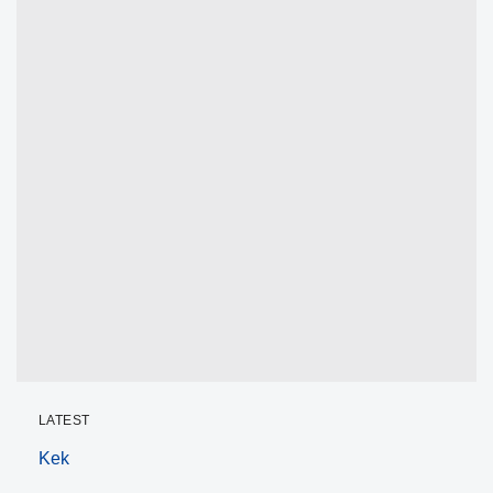
LATEST
Kek