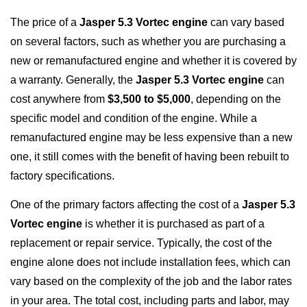
The price of a
Jasper 5.3 Vortec engine
can vary based
on several factors, such as whether you are purchasing a
new or remanufactured engine and whether it is covered by
a warranty. Generally, the
Jasper 5.3 Vortec engine
can
cost anywhere from
$3,500 to $5,000
, depending on the
specific model and condition of the engine. While a
remanufactured engine may be less expensive than a new
one, it still comes with the benefit of having been rebuilt to
factory specifications.
One of the primary factors affecting the cost of a
Jasper 5.3
Vortec engine
is whether it is purchased as part of a
replacement or repair service. Typically, the cost of the
engine alone does not include installation fees, which can
vary based on the complexity of the job and the labor rates
in your area. The total cost, including parts and labor, may