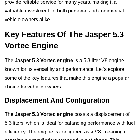
provide reliable service for many years, making it a
valuable investment for both personal and commercial
vehicle owners alike.
Key Features Of The Jasper 5.3
Vortec Engine
The
Jasper 5.3 Vortec engine
is a 5.3-liter V8 engine
known for its versatility and performance. Let’s explore
some of the key features that make this engine a popular
choice for vehicle owners.
Displacement And Configuration
The
Jasper 5.3 Vortec engine
boasts a displacement of
5.3 liters, which is ideal for balancing performance with fuel
efficiency. The engine is configured as a V8, meaning it