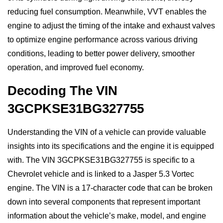
reducing fuel consumption. Meanwhile, VVT enables the
engine to adjust the timing of the intake and exhaust valves
to optimize engine performance across various driving
conditions, leading to better power delivery, smoother
operation, and improved fuel economy.
Decoding The VIN
3GCPKSE31BG327755
Understanding the VIN of a vehicle can provide valuable
insights into its specifications and the engine it is equipped
with. The VIN 3GCPKSE31BG327755 is specific to a
Chevrolet vehicle and is linked to a Jasper 5.3 Vortec
engine. The VIN is a 17-character code that can be broken
down into several components that represent important
information about the vehicle’s make, model, and engine