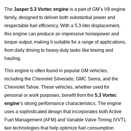
The
Jasper 5.3 Vortec engine
is a part of GM’s V8 engine
family, designed to deliver both substantial power and
respectable fuel efficiency. With a 5.3-liter displacement,
this engine can produce an impressive horsepower and
torque output, making it suitable for a range of applications,
from daily driving to heavy-duty tasks like towing and
hauling.
This engine is often found in popular GM vehicles,
including the Chevrolet Silverado, GMC Sierra, and the
Chevrolet Tahoe. These vehicles, whether used for
personal or work purposes, benefit from the
5.3 Vortec
engine
’s strong performance characteristics. The engine
uses a sophisticated design that incorporates both Active
Fuel Management (AFM) and Variable Valve Timing (VVT),
two technologies that help optimize fuel consumption