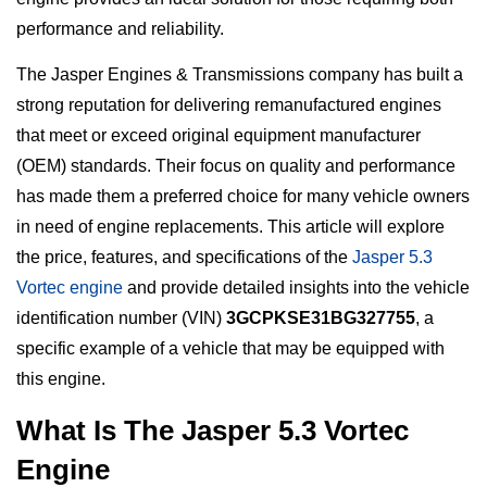
performance and reliability.
The Jasper Engines & Transmissions company has built a
strong reputation for delivering remanufactured engines
that meet or exceed original equipment manufacturer
(OEM) standards. Their focus on quality and performance
has made them a preferred choice for many vehicle owners
in need of engine replacements. This article will explore
the price, features, and specifications of the
Jasper 5.3
Vortec engine
and provide detailed insights into the vehicle
identification number (VIN)
3GCPKSE31BG327755
, a
specific example of a vehicle that may be equipped with
this engine.
What Is The Jasper 5.3 Vortec
Engine