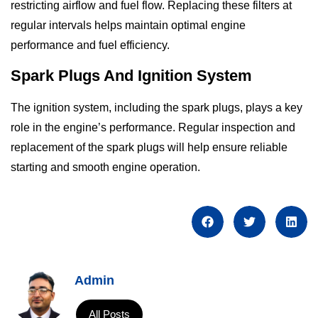
restricting airflow and fuel flow. Replacing these filters at
regular intervals helps maintain optimal engine
performance and fuel efficiency.
Spark Plugs And Ignition System
The ignition system, including the spark plugs, plays a key
role in the engine’s performance. Regular inspection and
replacement of the spark plugs will help ensure reliable
starting and smooth engine operation.
Admin
All Posts