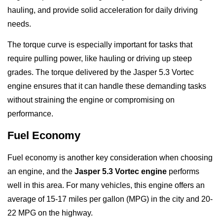
hauling, and provide solid acceleration for daily driving
needs.
The torque curve is especially important for tasks that
require pulling power, like hauling or driving up steep
grades. The torque delivered by the Jasper 5.3 Vortec
engine ensures that it can handle these demanding tasks
without straining the engine or compromising on
performance.
Fuel Economy
Fuel economy is another key consideration when choosing
an engine, and the
Jasper 5.3 Vortec engine
performs
well in this area. For many vehicles, this engine offers an
average of 15-17 miles per gallon (MPG) in the city and 20-
22 MPG on the highway.