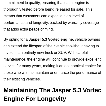
commitment to quality, ensuring that each engine is
thoroughly tested before being released for sale. This
means that customers can expect a high level of
performance and longevity, backed by warranty coverage
that adds extra peace of mind.
By opting for a
Jasper 5.3 Vortec engine
, vehicle owners
can extend the lifespan of their vehicles without having to
invest in an entirely new truck or SUV. With careful
maintenance, the engine will continue to provide excellent
service for many years, making it an economical choice for
those who wish to maintain or enhance the performance of
their existing vehicles.
Maintaining The Jasper 5.3 Vortec
Engine For Longevity