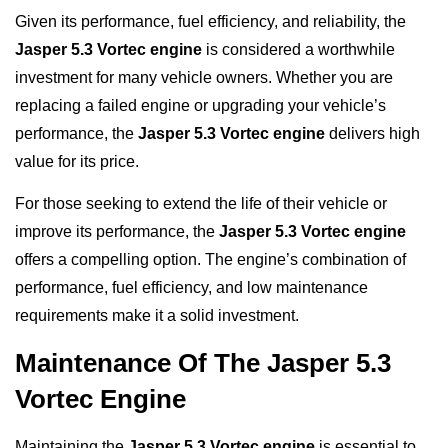
Given its performance, fuel efficiency, and reliability, the
Jasper 5.3 Vortec engine
is considered a worthwhile
investment for many vehicle owners. Whether you are
replacing a failed engine or upgrading your vehicle’s
performance, the
Jasper 5.3 Vortec engine
delivers high
value for its price.
For those seeking to extend the life of their vehicle or
improve its performance, the
Jasper 5.3 Vortec engine
offers a compelling option. The engine’s combination of
performance, fuel efficiency, and low maintenance
requirements make it a solid investment.
Maintenance Of The Jasper 5.3
Vortec Engine
Maintaining the
Jasper 5.3 Vortec engine
is essential to