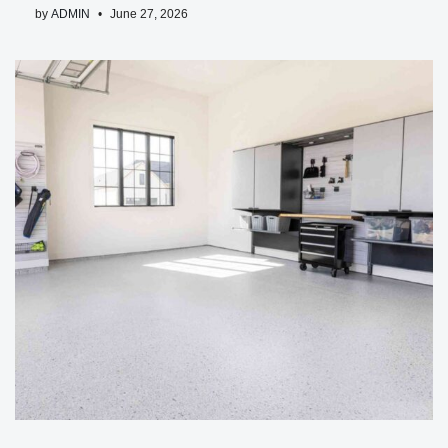
by
ADMIN
June 27, 2026