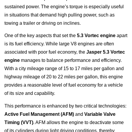
sustained power. The engine’s torque is especially useful
in situations that demand high pulling power, such as
towing a trailer or driving on inclines.
One of the key aspects that set the
5.3 Vortec engine
apart
is its fuel efficiency. While large V8 engines are often
associated with poor fuel economy, the
Jasper 5.3 Vortec
engine
manages to balance performance and efficiency.
With a city mileage range of 15 to 17 miles per gallon and
highway mileage of 20 to 22 miles per gallon, this engine
provides a reasonable level of fuel economy for a vehicle
of its size and capability.
This performance is enhanced by two critical technologies:
Active Fuel Management (AFM)
and
Variable Valve
Timing (VVT)
. AFM allows the engine to deactivate some
of its cylinders during light driving conditions, thereby