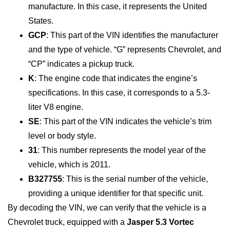
manufacture. In this case, it represents the United
States.
GCP
: This part of the VIN identifies the manufacturer
and the type of vehicle. “G” represents Chevrolet, and
“CP” indicates a pickup truck.
K
: The engine code that indicates the engine’s
specifications. In this case, it corresponds to a 5.3-
liter V8 engine.
SE
: This part of the VIN indicates the vehicle’s trim
level or body style.
31
: This number represents the model year of the
vehicle, which is 2011.
B327755
: This is the serial number of the vehicle,
providing a unique identifier for that specific unit.
By decoding the VIN, we can verify that the vehicle is a
Chevrolet truck, equipped with a
Jasper 5.3 Vortec