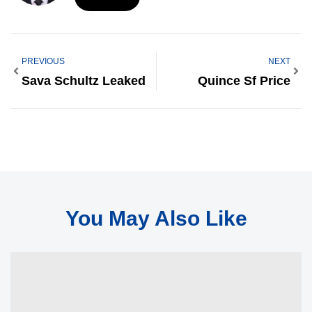
PREVIOUS
NEXT
Sava Schultz Leaked
Quince Sf Price
You May Also Like