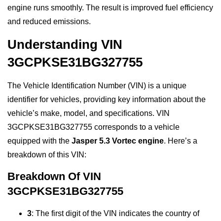
engine runs smoothly. The result is improved fuel efficiency
and reduced emissions.
Understanding VIN
3GCPKSE31BG327755
The Vehicle Identification Number (VIN) is a unique
identifier for vehicles, providing key information about the
vehicle’s make, model, and specifications. VIN
3GCPKSE31BG327755 corresponds to a vehicle
equipped with the
Jasper 5.3 Vortec engine
. Here’s a
breakdown of this VIN:
Breakdown Of VIN
3GCPKSE31BG327755
3
: The first digit of the VIN indicates the country of