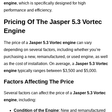
engine
, which is specifically designed for high
performance and efficiency.
Pricing Of The Jasper 5.3 Vortec
Engine
The price of a
Jasper 5.3 Vortec engine
can vary
depending on several factors, including whether you’re
purchasing a new, remanufactured, or used engine, as well
as the cost of installation. On average, a
Jasper 5.3 Vortec
engine
typically ranges between $3,500 and $5,000.
Factors Affecting The Price
Several factors can affect the price of a
Jasper 5.3 Vortec
engine
, including:
Condition of the Engine
: New and remanufactured