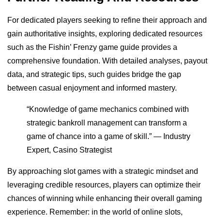
For dedicated players seeking to refine their approach and
gain authoritative insights, exploring dedicated resources
such as the Fishin’ Frenzy game guide provides a
comprehensive foundation. With detailed analyses, payout
data, and strategic tips, such guides bridge the gap
between casual enjoyment and informed mastery.
“Knowledge of game mechanics combined with
strategic bankroll management can transform a
game of chance into a game of skill.” — Industry
Expert, Casino Strategist
By approaching slot games with a strategic mindset and
leveraging credible resources, players can optimize their
chances of winning while enhancing their overall gaming
experience. Remember: in the world of online slots,