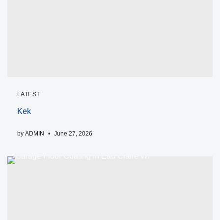
LATEST
Kek
by
ADMIN
June 27, 2026