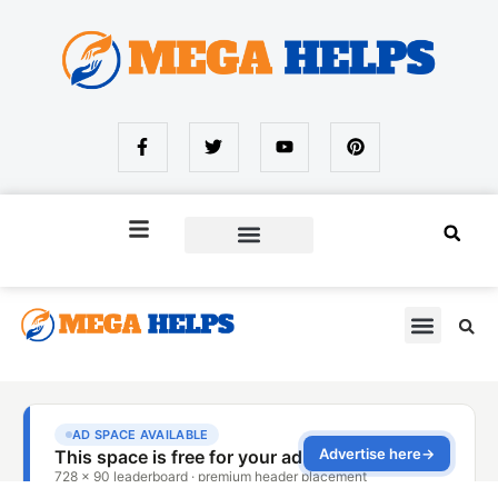
Beauty & Fashion
Sports & Fitness
Beauty & Fashion
Sports & Fitness