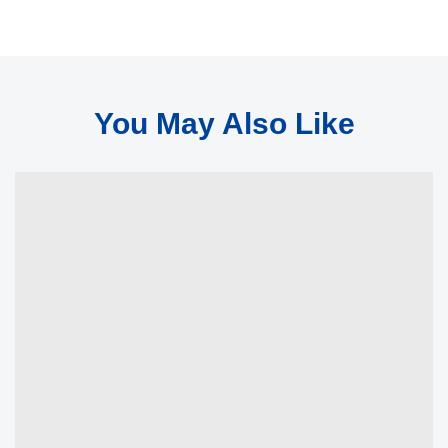
You May Also Like