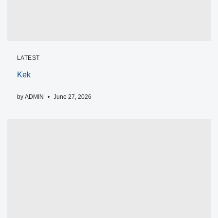
LATEST
Kek
by
ADMIN
June 27, 2026