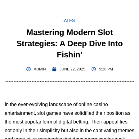
LATEST
Mastering Modern Slot
Strategies: A Deep Dive Into
Fishin’
ADMIN
JUNE 22, 2025
5:26 PM
In the ever-evolving landscape of online casino
entertainment, slot games have solidified their position as
the most popular form of digital betting. Their appeal lies
not only in their simplicity but also in the captivating themes