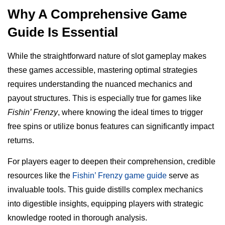
Why A Comprehensive Game
Guide Is Essential
While the straightforward nature of slot gameplay makes
these games accessible, mastering optimal strategies
requires understanding the nuanced mechanics and
payout structures. This is especially true for games like
Fishin’ Frenzy
, where knowing the ideal times to trigger
free spins or utilize bonus features can significantly impact
returns.
For players eager to deepen their comprehension, credible
resources like the
Fishin’ Frenzy game guide
serve as
invaluable tools. This guide distills complex mechanics
into digestible insights, equipping players with strategic
knowledge rooted in thorough analysis.