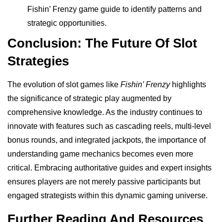
Fishin’ Frenzy game guide to identify patterns and
strategic opportunities.
Conclusion: The Future Of Slot
Strategies
The evolution of slot games like
Fishin’ Frenzy
highlights
the significance of strategic play augmented by
comprehensive knowledge. As the industry continues to
innovate with features such as cascading reels, multi-level
bonus rounds, and integrated jackpots, the importance of
understanding game mechanics becomes even more
critical. Embracing authoritative guides and expert insights
ensures players are not merely passive participants but
engaged strategists within this dynamic gaming universe.
Further Reading And Resources