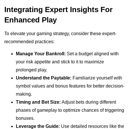
Integrating Expert Insights For
Enhanced Play
To elevate your gaming strategy, consider these expert-
recommended practices:
Manage Your Bankroll:
Set a budget aligned with
your risk appetite and stick to it to maximize
prolonged play.
Understand the Paytable:
Familiarize yourself with
symbol values and bonus features for better decision-
making.
Timing and Bet Size:
Adjust bets during different
phases of gameplay to optimize chances of triggering
bonuses.
Leverage the Guide:
Use detailed resources like the