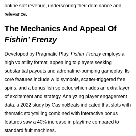
online slot revenue, underscoring their dominance and
relevance.
The Mechanics And Appeal Of
Fishin’ Frenzy
Developed by Pragmatic Play,
Fishin’ Frenzy
employs a
high volatility format, appealing to players seeking
substantial payouts and adrenaline-pumping gameplay. Its
core features include wild symbols, scatter-triggered free
spins, and a bonus fish selector, which adds an extra layer
of excitement and strategy. Analyzing player engagement
data, a 2022 study by CasinoBeats indicated that slots with
thematic storytelling combined with interactive bonus
features saw a 40% increase in playtime compared to
standard fruit machines.