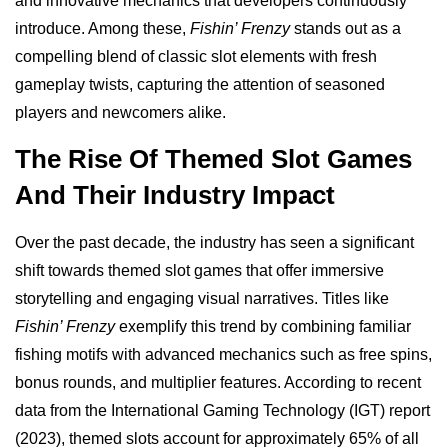
and innovative mechanics that developers continuously
introduce. Among these,
Fishin’ Frenzy
stands out as a
compelling blend of classic slot elements with fresh
gameplay twists, capturing the attention of seasoned
players and newcomers alike.
The Rise Of Themed Slot Games
And Their Industry Impact
Over the past decade, the industry has seen a significant
shift towards themed slot games that offer immersive
storytelling and engaging visual narratives. Titles like
Fishin’ Frenzy
exemplify this trend by combining familiar
fishing motifs with advanced mechanics such as free spins,
bonus rounds, and multiplier features. According to recent
data from the International Gaming Technology (IGT) report
(2023), themed slots account for approximately 65% of all