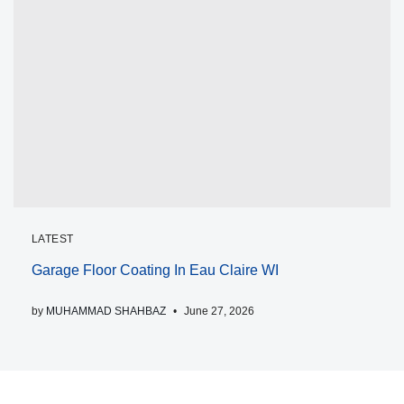
LATEST
Garage Floor Coating In Eau Claire WI
by
MUHAMMAD SHAHBAZ
June 27, 2026