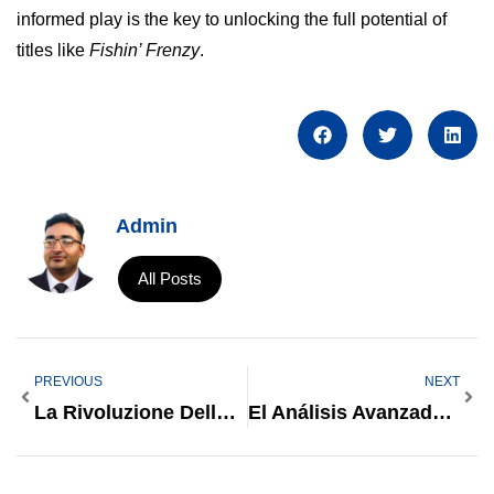
informed play is the key to unlocking the full potential of
titles like
Fishin’ Frenzy
.
Admin
All Posts
PREVIOUS
NEXT
La Rivoluzione Della Tecnologia Nella Pesca Sportiva: Un Approccio Informato E Personalizzato
El Análisis Avanzado De Tráfico En Las Máquinas Tragamonedas: Tendencias Y Predicciones