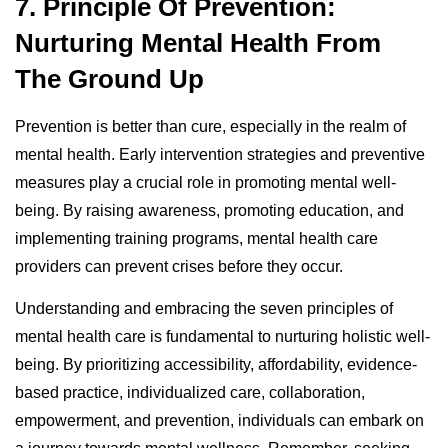
7. Principle Of Prevention:
Nurturing Mental Health From
The Ground Up
Prevention is better than cure, especially in the realm of
mental health. Early intervention strategies and preventive
measures play a crucial role in promoting mental well-
being. By raising awareness, promoting education, and
implementing training programs, mental health care
providers can prevent crises before they occur.
Understanding and embracing the seven principles of
mental health care is fundamental to nurturing holistic well-
being. By prioritizing accessibility, affordability, evidence-
based practice, individualized care, collaboration,
empowerment, and prevention, individuals can embark on