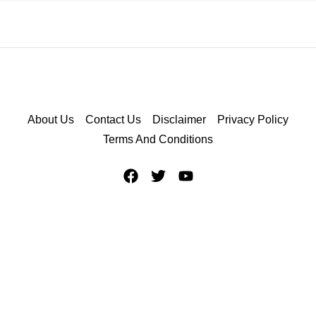
About Us
Contact Us
Disclaimer
Privacy Policy
Terms And Conditions