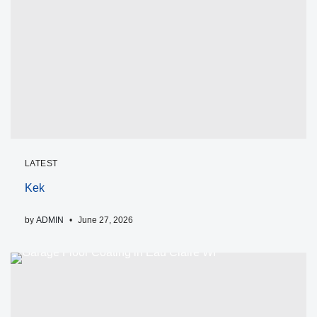
LATEST
Kek
by
ADMIN
June 27, 2026