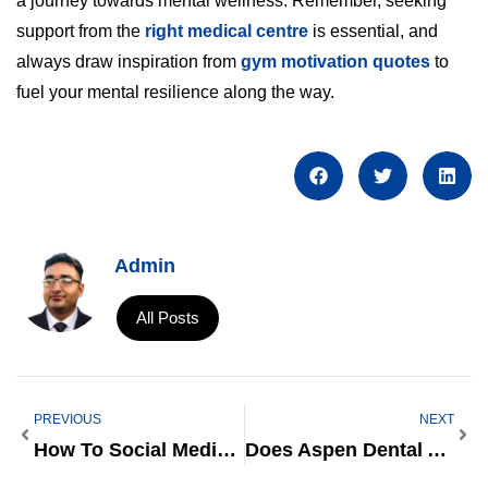
a journey towards mental wellness. Remember, seeking
support from the
right medical centre
is essential, and
always draw inspiration from
gym motivation quotes
to
fuel your mental resilience along the way.
Admin
All Posts
PREVIOUS
NEXT
How To Social Media Marketing On Facebook
Does Aspen Dental Accept Care Credit