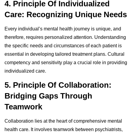
4. Principle Of Individualized
Care: Recognizing Unique Needs
Every individual’s mental health journey is unique, and
therefore, requires personalized attention. Understanding
the specific needs and circumstances of each patient is
essential in developing tailored treatment plans. Cultural
competency and sensitivity play a crucial role in providing
individualized care.
5. Principle Of Collaboration:
Bridging Gaps Through
Teamwork
Collaboration lies at the heart of comprehensive mental
health care. It involves teamwork between psychiatrists,