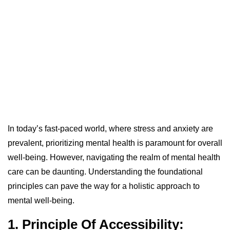
In today’s fast-paced world, where stress and anxiety are
prevalent, prioritizing mental health is paramount for overall
well-being. However, navigating the realm of mental health
care can be daunting. Understanding the foundational
principles can pave the way for a holistic approach to
mental well-being.
1. Principle Of Accessibility: