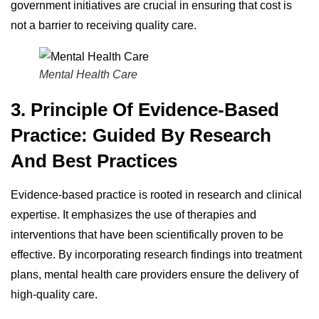
government initiatives are crucial in ensuring that cost is
not a barrier to receiving quality care.
Mental Health Care
3. Principle Of Evidence-Based
Practice: Guided By Research
And Best Practices
Evidence-based practice is rooted in research and clinical
expertise. It emphasizes the use of therapies and
interventions that have been scientifically proven to be
effective. By incorporating research findings into treatment
plans, mental health care providers ensure the delivery of
high-quality care.