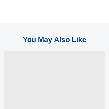
You May Also Like