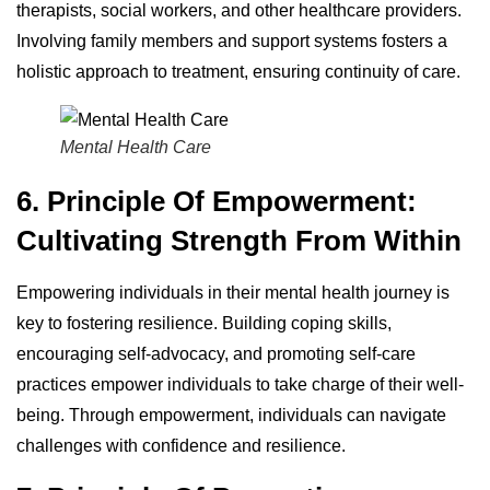
therapists, social workers, and other healthcare providers.
Involving family members and support systems fosters a
holistic approach to treatment, ensuring continuity of care.
Mental Health Care
6. Principle Of Empowerment:
Cultivating Strength From Within
Empowering individuals in their mental health journey is
key to fostering resilience. Building coping skills,
encouraging self-advocacy, and promoting self-care
practices empower individuals to take charge of their well-
being. Through empowerment, individuals can navigate
challenges with confidence and resilience.