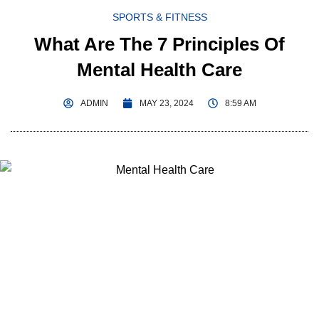
SPORTS & FITNESS
What Are The 7 Principles Of
Mental Health Care
ADMIN
MAY 23, 2024
8:59 AM