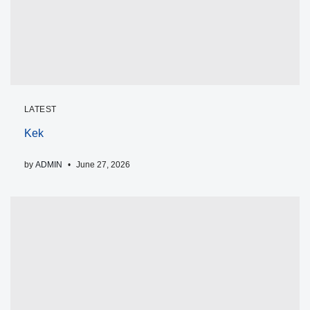
LATEST
Kek
by
ADMIN
June 27, 2026