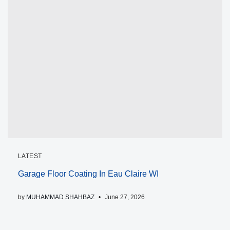
LATEST
Garage Floor Coating In Eau Claire WI
by
MUHAMMAD SHAHBAZ
June 27, 2026