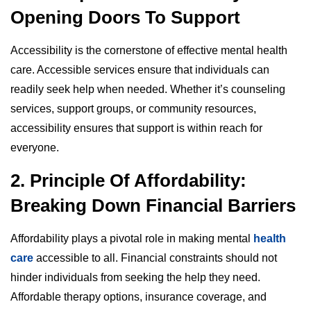
Opening Doors To Support
Accessibility is the cornerstone of effective mental health
care. Accessible services ensure that individuals can
readily seek help when needed. Whether it’s counseling
services, support groups, or community resources,
accessibility ensures that support is within reach for
everyone.
2. Principle Of Affordability:
Breaking Down Financial Barriers
Affordability plays a pivotal role in making mental
health
care
accessible to all. Financial constraints should not
hinder individuals from seeking the help they need.
Affordable therapy options, insurance coverage, and