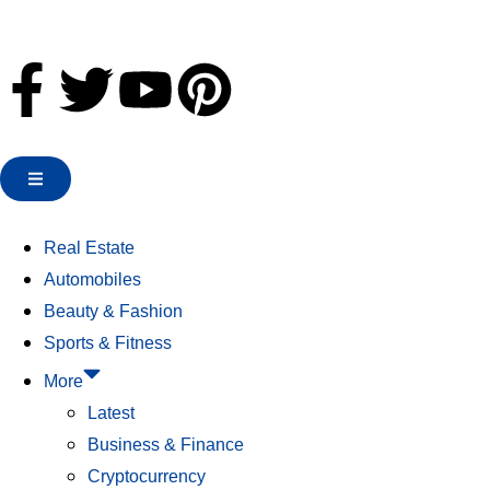
Real Estate
Automobiles
Beauty & Fashion
Sports & Fitness
More
Latest
Business & Finance
Cryptocurrency