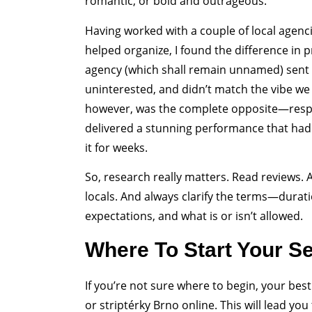
romantic, or bold and outrageous.
Having worked with a couple of local agenci
helped organize, I found the difference in 
agency (which shall remain unnamed) sent 
uninterested, and didn’t match the vibe we
however, was the complete opposite—respo
delivered a stunning performance that had 
it for weeks.
So, research really matters. Read reviews
locals. And always clarify the terms—durat
expectations, and what is or isn’t allowed.
Where To Start Your S
If you’re not sure where to begin, your best
or striptérky Brno online. This will lead yo