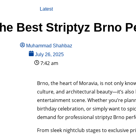
Latest
e Best Striptyz Brno P
Muhammad Shahbaz
July 26, 2025
7:42 am
Brno, the heart of Moravia, is not only known
culture, and architectural beauty—it’s also
entertainment scene. Whether you’re planni
birthday celebration, or simply want to spic
demand for professional striptyz Brno perfo
From sleek nightclub stages to exclusive pr