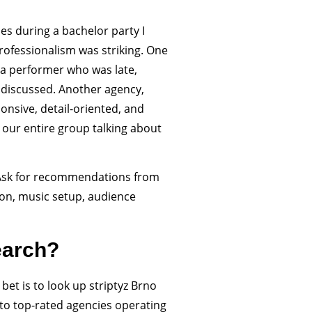
es during a bachelor party I
professionalism was striking. One
a performer who was late,
 discussed. Another agency,
nsive, detail-oriented, and
our entire group talking about
. Ask for recommendations from
ion, music setup, audience
earch?
 bet is to look up striptyz Brno
u to top-rated agencies operating