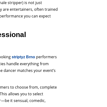
ale stripper) is not just
 are entertainers, often trained
of performance you can expect
essional
booking
performers
striptyz Brno
cies handle everything from
he dancer matches your event’s
formers to choose from, complete
This allows you to select
r—be it sensual, comedic,