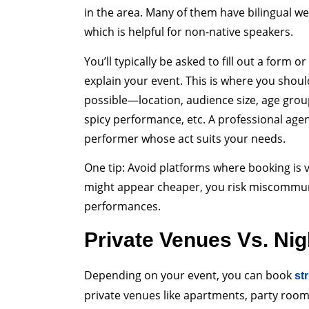
in the area. Many of them have bilingual we
which is helpful for non-native speakers.
You’ll typically be asked to fill out a form o
explain your event. This is where you shoul
possible—location, audience size, age gro
spicy performance, etc. A professional agen
performer whose act suits your needs.
One tip: Avoid platforms where booking is 
might appear cheaper, you risk miscommun
performances.
Private Venues Vs. Nig
Depending on your event, you can book
st
private venues like apartments, party room