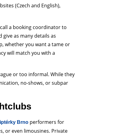
bsites (Czech and English),
r call a booking coordinator to
d give as many details as
up, whether you want a tame or
cy will match you with a
vague or too informal. While they
ication, no-shows, or subpar
htclubs
performers for
riptérky Brno
s, or even limousines. Private