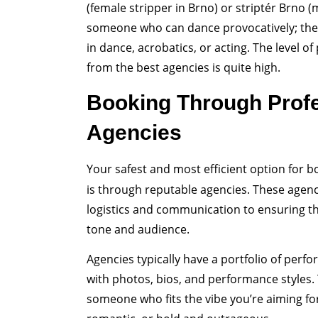
(female stripper in Brno) or striptér Brno (m
someone who can dance provocatively; they
in dance, acrobatics, or acting. The level 
from the best agencies is quite high.
Booking Through Prof
Agencies
Your safest and most efficient option for 
is through reputable agencies. These agen
logistics and communication to ensuring t
tone and audience.
Agencies typically have a portfolio of per
with photos, bios, and performance styles. 
someone who fits the vibe you’re aiming fo