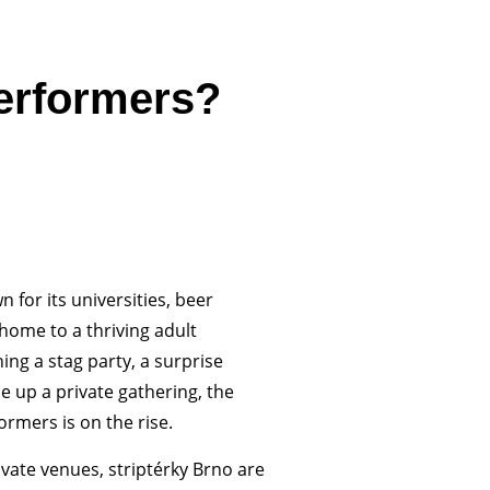
erformers?
 for its universities, beer
 home to a thriving adult
ng a stag party, a surprise
e up a private gathering, the
rmers is on the rise.
ivate venues, striptérky Brno are