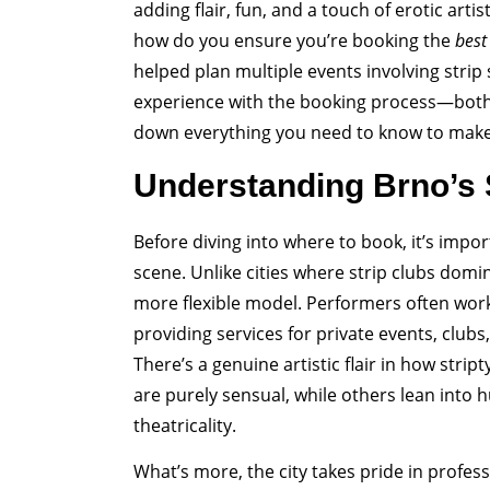
adding flair, fun, and a touch of erotic artist
how do you ensure you’re booking the
best
helped plan multiple events involving strip 
experience with the booking process—both 
down everything you need to know to make 
Understanding Brno’s S
Before diving into where to book, it’s impo
scene. Unlike cities where strip clubs domi
more flexible model. Performers often work
providing services for private events, clubs
There’s a genuine artistic flair in how st
are purely sensual, while others lean into 
theatricality.
What’s more, the city takes pride in profes