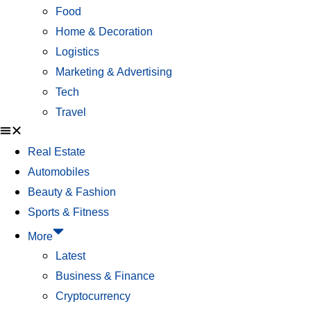
Food
Home & Decoration
Logistics
Marketing & Advertising
Tech
Travel
Real Estate
Automobiles
Beauty & Fashion
Sports & Fitness
More
Latest
Business & Finance
Cryptocurrency