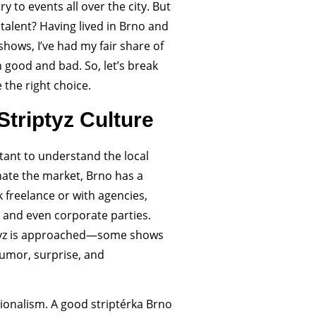
ry to events all over the city. But
talent? Having lived in Brno and
shows, I’ve had my fair share of
good and bad. So, let’s break
the right choice.
triptyz Culture
rtant to understand the local
nate the market, Brno has a
 freelance or with agencies,
, and even corporate parties.
riptyz is approached—some shows
humor, surprise, and
sionalism. A good striptérka Brno