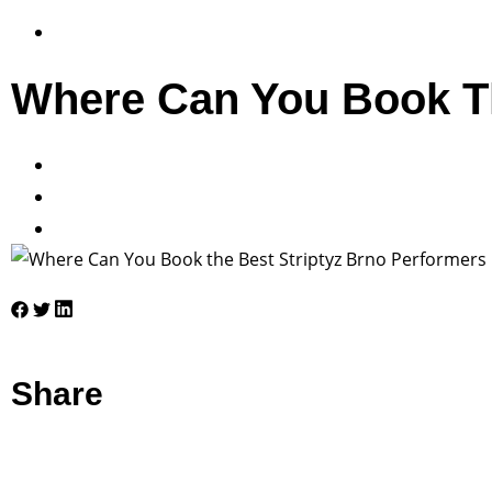
Where Can You Book Th
Share