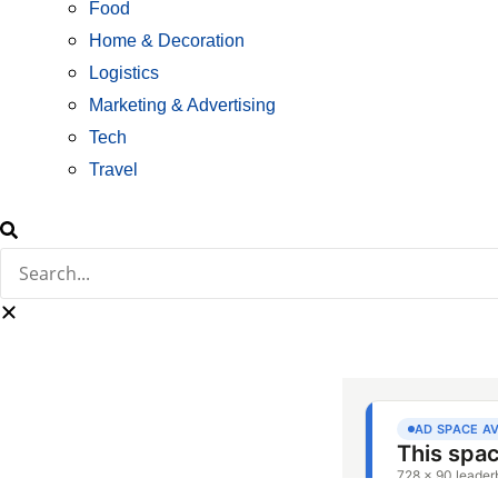
Food
Home & Decoration
Logistics
Marketing & Advertising
Tech
Travel