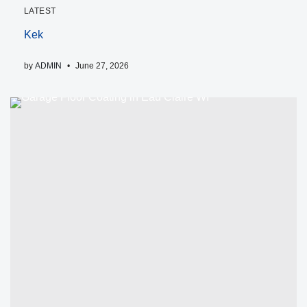
LATEST
Kek
by
ADMIN
June 27, 2026