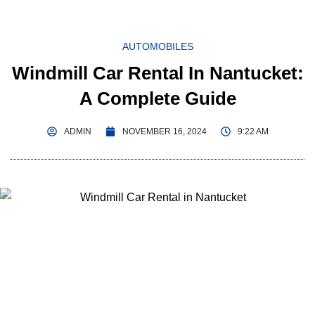
AUTOMOBILES
Windmill Car Rental In Nantucket:
A Complete Guide
ADMIN
NOVEMBER 16, 2024
9:22 AM