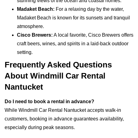
stunning views of the ocean and coastal homes.
Madaket Beach:
For a relaxing day by the water,
Madaket Beach is known for its sunsets and tranquil
atmosphere.
Cisco Brewers:
A local favorite, Cisco Brewers offers
craft beers, wines, and spirits in a laid-back outdoor
setting.
Frequently Asked Questions
About Windmill Car Rental
Nantucket
Do I need to book a rental in advance?
While Windmill Car Rental Nantucket accepts walk-in
customers, booking in advance guarantees availability,
especially during peak seasons.