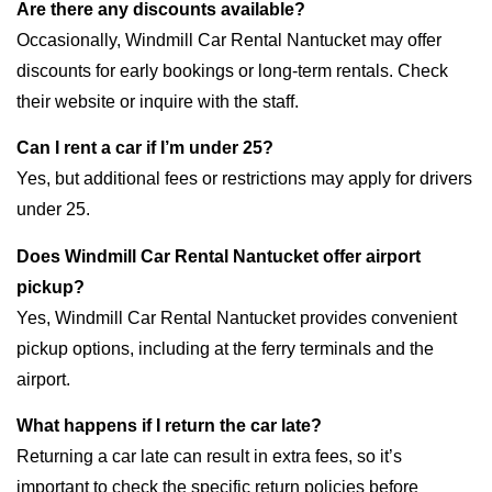
Are there any discounts available?
Occasionally, Windmill Car Rental Nantucket may offer
discounts for early bookings or long-term rentals. Check
their website or inquire with the staff.
Can I rent a car if I’m under 25?
Yes, but additional fees or restrictions may apply for drivers
under 25.
Does Windmill Car Rental Nantucket offer airport
pickup?
Yes, Windmill Car Rental Nantucket provides convenient
pickup options, including at the ferry terminals and the
airport.
What happens if I return the car late?
Returning a car late can result in extra fees, so it’s
important to check the specific return policies before