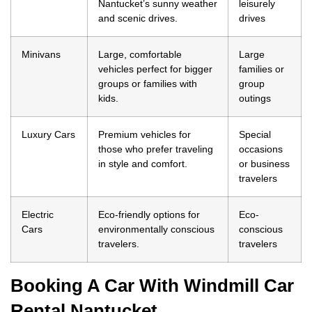
Nantucket’s sunny weather
leisurely
and scenic drives.
drives
Minivans
Large, comfortable
Large
vehicles perfect for bigger
families or
groups or families with
group
kids.
outings
Luxury Cars
Premium vehicles for
Special
those who prefer traveling
occasions
in style and comfort.
or business
travelers
Electric
Eco-friendly options for
Eco-
Cars
environmentally conscious
conscious
travelers.
travelers
Booking A Car With Windmill Car
Rental Nantucket