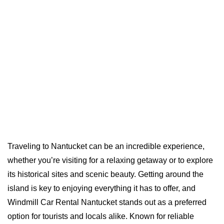
Traveling to Nantucket can be an incredible experience,
whether you’re visiting for a relaxing getaway or to explore
its historical sites and scenic beauty. Getting around the
island is key to enjoying everything it has to offer, and
Windmill Car Rental Nantucket stands out as a preferred
option for tourists and locals alike. Known for reliable