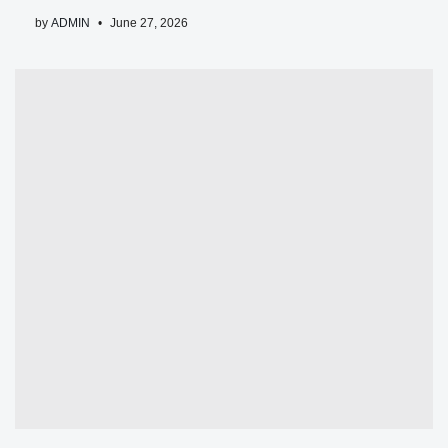
by
ADMIN
June 27, 2026