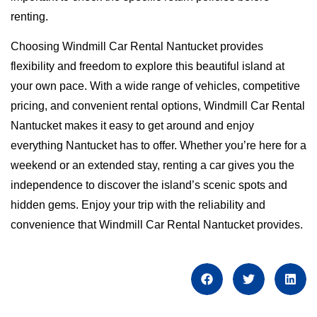
renting.
Choosing Windmill Car Rental Nantucket provides
flexibility and freedom to explore this beautiful island at
your own pace. With a wide range of vehicles, competitive
pricing, and convenient rental options, Windmill Car Rental
Nantucket makes it easy to get around and enjoy
everything Nantucket has to offer. Whether you’re here for a
weekend or an extended stay, renting a car gives you the
independence to discover the island’s scenic spots and
hidden gems. Enjoy your trip with the reliability and
convenience that Windmill Car Rental Nantucket provides.