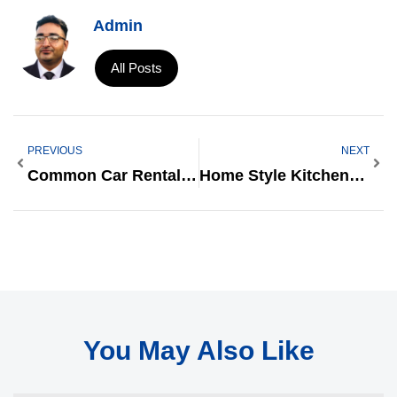
Admin
All Posts
PREVIOUS
NEXT
Common Car Rentals In NYT Crossword: A Complete Guide
Home Style Kitchen: Transform Your Space Into A Cozy And Functional Haven
You May Also Like