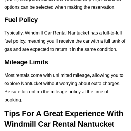
options can be selected when making the reservation.
Fuel Policy
Typically, Windmill Car Rental Nantucke
t
has a full-to-full
fuel policy, meaning you’ll receive the car with a full tank of
gas and are expected to return it in the same condition.
Mileage Limits
Most rentals come with unlimited mileage, allowing you to
explore Nantucket without worrying about extra charges.
Be sure to confirm the mileage policy at the time of
booking.
Tips For A Great Experience With
Windmill Car Rental Nantucket