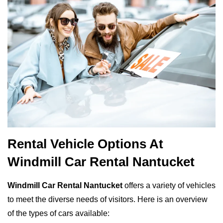
Rental Vehicle Options At
Windmill Car Rental Nantucket
Windmill Car Rental Nantucket
offers a variety of vehicles
to meet the diverse needs of visitors. Here is an overview
of the types of cars available: