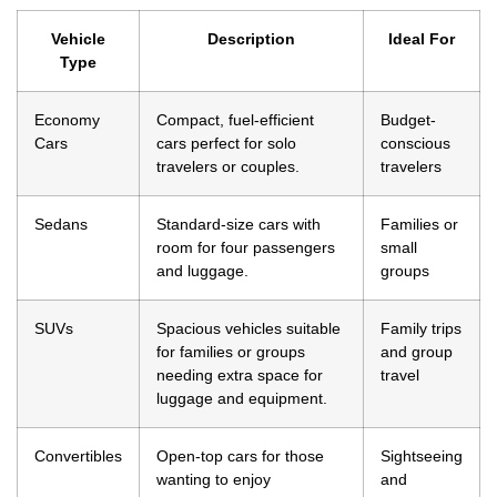
Vehicle
Description
Ideal For
Type
Economy
Compact, fuel-efficient
Budget-
Cars
cars perfect for solo
conscious
travelers or couples.
travelers
Sedans
Standard-size cars with
Families or
room for four passengers
small
and luggage.
groups
SUVs
Spacious vehicles suitable
Family trips
for families or groups
and group
needing extra space for
travel
luggage and equipment.
Convertibles
Open-top cars for those
Sightseeing
wanting to enjoy
and