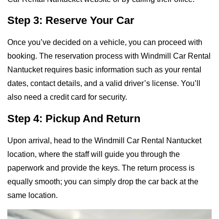
Step 3: Reserve Your Car
Once you’ve decided on a vehicle, you can proceed with
booking. The reservation process with Windmill Car Rental
Nantucket requires basic information such as your rental
dates, contact details, and a valid driver’s license. You’ll
also need a credit card for security.
Step 4: Pickup And Return
Upon arrival, head to the Windmill Car Rental Nantucket
location, where the staff will guide you through the
paperwork and provide the keys. The return process is
equally smooth; you can simply drop the car back at the
same location.