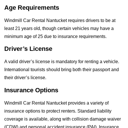
Age Requirements
Windmill Car Rental Nantucket requires drivers to be at
least 21 years old, though certain vehicles may have a
minimum age of 25 due to insurance requirements.
Driver’s License
A valid driver’s license is mandatory for renting a vehicle.
International tourists should bring both their passport and
their driver’s license.
Insurance Options
Windmill Car Rental Nantucket provides a variety of
insurance options to protect renters. Standard liability
coverage is available, along with collision damage waiver
(CDW) and personal accident insurance (PAI). Insurance