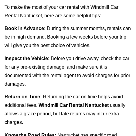
To make the most of your car rental with Windmill Car
Rental Nantucket, here are some helpful tips:
Book in Advance:
During the summer months, rentals can
be in high demand. Booking a few weeks before your trip
will give you the best choice of vehicles.
Inspect the Vehicle:
Before you drive away, check the car
for any pre-existing damage, and make sure it is
documented with the rental agent to avoid charges for prior
damages.
Return on Time:
Returning the car on time helps avoid
additional fees.
Windmill Car Rental Nantucket
usually
allows a grace period, but late returns may incur extra
charges.
Know the Road Rules:
Nantucket has specific road