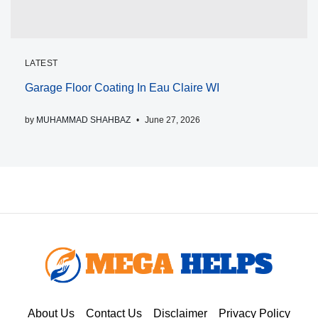
LATEST
Garage Floor Coating In Eau Claire WI
by
MUHAMMAD SHAHBAZ
June 27, 2026
About Us
Contact Us
Disclaimer
Privacy Policy