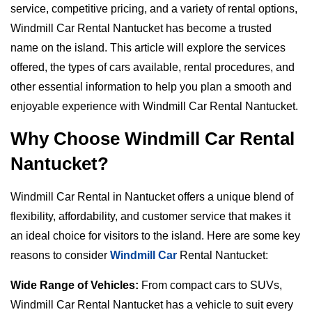
service, competitive pricing, and a variety of rental options,
Windmill Car Rental Nantucket has become a trusted
name on the island. This article will explore the services
offered, the types of cars available, rental procedures, and
other essential information to help you plan a smooth and
enjoyable experience with Windmill Car Rental Nantucket.
Why Choose Windmill Car Rental
Nantucket?
Windmill Car Rental in Nantucket offers a unique blend of
flexibility, affordability, and customer service that makes it
an ideal choice for visitors to the island. Here are some key
reasons to consider
Windmill Car
Rental Nantucket:
Wide Range of Vehicles:
From compact cars to SUVs,
Windmill Car Rental Nantucket has a vehicle to suit every