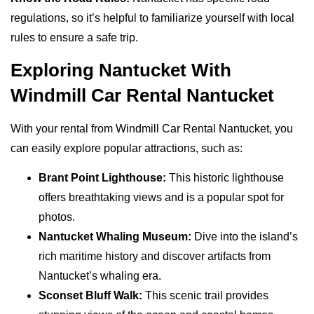
regulations, so it’s helpful to familiarize yourself with local
rules to ensure a safe trip.
Exploring Nantucket With
Windmill Car Rental Nantucket
With your rental from Windmill Car Rental Nantucket, you
can easily explore popular attractions, such as:
Brant Point Lighthouse:
This historic lighthouse
offers breathtaking views and is a popular spot for
photos.
Nantucket Whaling Museum:
Dive into the island’s
rich maritime history and discover artifacts from
Nantucket’s whaling era.
Sconset Bluff Walk:
This scenic trail provides