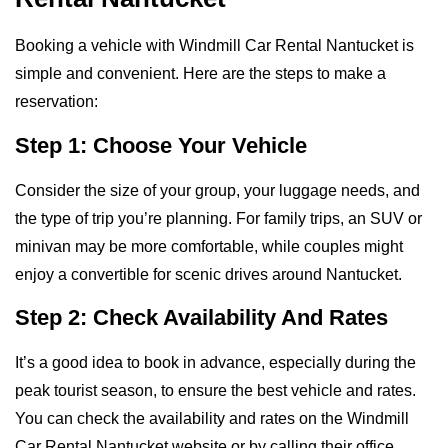
Booking a vehicle with Windmill Car Rental Nantucket is
simple and convenient. Here are the steps to make a
reservation:
Step 1: Choose Your Vehicle
Consider the size of your group, your luggage needs, and
the type of trip you’re planning. For family trips, an SUV or
minivan may be more comfortable, while couples might
enjoy a convertible for scenic drives around Nantucket.
Step 2: Check Availability And Rates
It’s a good idea to book in advance, especially during the
peak tourist season, to ensure the best vehicle and rates.
You can check the availability and rates on the Windmill
Car Rental Nantucket website or by calling their office.