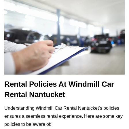
Rental Policies At Windmill Car
Rental Nantucket
Understanding Windmill Car Rental Nantucket’s policies
ensures a seamless rental experience. Here are some key
policies to be aware of: