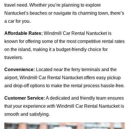
travel need. Whether you’re planning to explore
Nantucket’s beaches or navigate its charming town, there’s
a car for you.
Affordable Rates:
Windmill Car Rental Nantucket is
known for offering some of the most competitive rental rates
on the island, making it a budget-friendly choice for
travelers.
Convenience:
Located near the ferry terminals and the
airport, Windmill Car Rental Nantucket offers easy pickup
and drop-off options to make the rental process hassle-free.
Customer Service:
A dedicated and friendly team ensures
that your experience with Windmill Car Rental Nantucket is
smooth and satisfying.