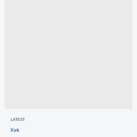
LATEST
Kek